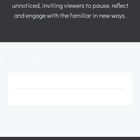
unnoticed, inviting viewers to pause, reflect
and engage with the familiar in new ways.
No posts found