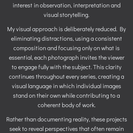
interest in observation, interpretation and
visual storytelling.
My visual approach is deliberately reduced. By
eliminating distractions, using a consistent
composition and focusing only on what is
essential, each photograph invites the viewer
to engage fully with the subject. This clarity
continues throughout every series, creating a
visual language in which individual images
stand on their own while contributing to a
coherent body of work.
Rather than documenting reality, these projects
seek to reveal perspectives that often remain