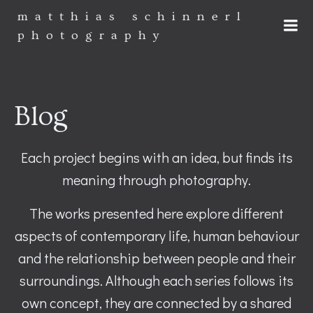
Zum
matthias schinnerl
Inhalt
photography
springen
Blog
Each project begins with an idea, but finds its
meaning through photography.
The works presented here explore different
aspects of contemporary life, human behaviour
and the relationship between people and their
surroundings. Although each series follows its
own concept, they are connected by a shared