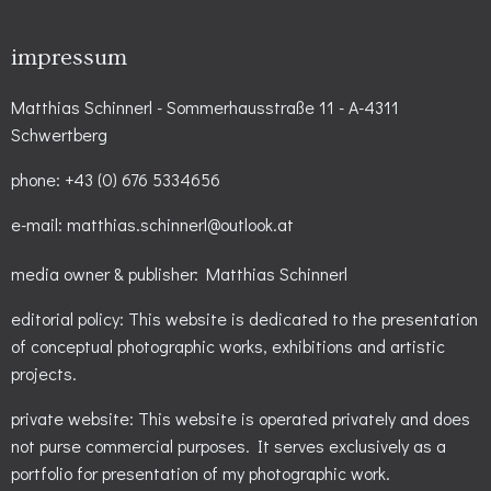
impressum
Matthias Schinnerl - Sommerhausstraße 11 - A-4311
Schwertberg
phone: +43 (0) 676 5334656
e-mail: matthias.schinnerl@outlook.at
media owner & publisher: Matthias Schinnerl
editorial policy: This website is dedicated to the presentation
of conceptual photographic works, exhibitions and artistic
projects.
private website: This website is operated privately and does
not purse commercial purposes. It serves exclusively as a
portfolio for presentation of my photographic work.